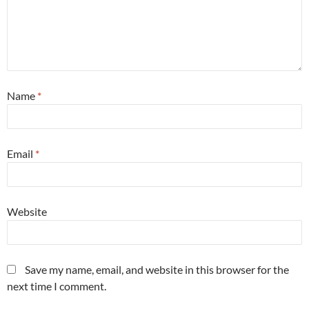
Name
*
Email
*
Website
Save my name, email, and website in this browser for the
next time I comment.