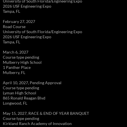
University of South Florida/Engineering Expo
2026 USF Engineering Expo
Tampa, FL
February 27, 2027
Road Course
University of South Florida/Engineering Expo
2026 USF Engineering Expo
Tampa, FL
March 6, 2027
Course type pending
Mulberry High School
1 Panther Place
Mulberry, FL
April 10, 2027, Pending Approval
Course type pending
Lyman High School
865 Ronald Reagan Blvd
Longwood, FL
May 15, 2027, RACE & END OF YEAR BANQUET
Course type pending
Kirkland Ranch Academy of Innovation