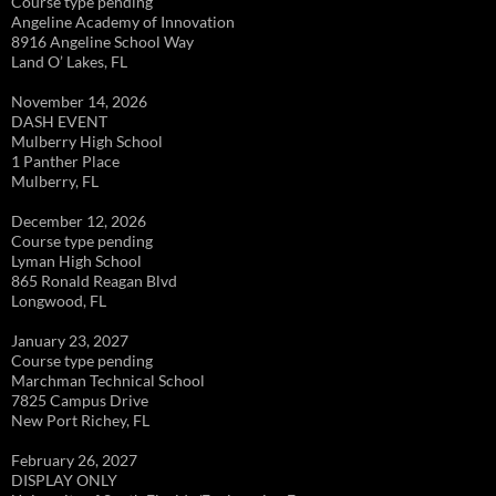
Course type pending
Angeline Academy of Innovation
8916 Angeline School Way
Land O’ Lakes, FL
November 14, 2026
DASH EVENT
Mulberry High School
1 Panther Place
Mulberry, FL
December 12, 2026
Course type pending
Lyman High School
865 Ronald Reagan Blvd
Longwood, FL
January 23, 2027
Course type pending
Marchman Technical School
7825 Campus Drive
New Port Richey, FL
February 26, 2027
DISPLAY ONLY