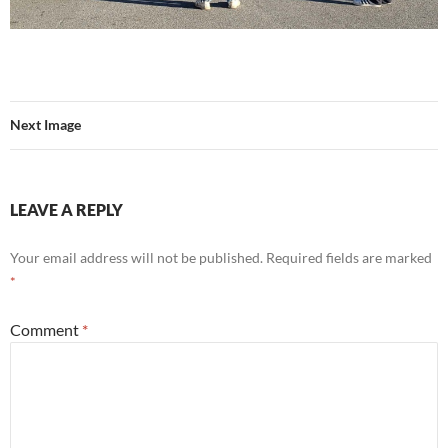
Next Image
LEAVE A REPLY
Your email address will not be published.
Required fields are marked
*
Comment
*