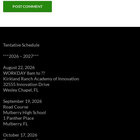
Tentative Schedule
***2026 – 2027***
August 22, 2026
WORKDAY 8am to ??
Kirkland Ranch Academy of Innovation
32555 Innovation Drive
Wesley Chapel, FL
September 19, 2026
Road Course
Mulberry High School
1 Panther Place
Mulberry, FL
October 17, 2026