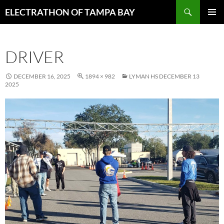
Skip
Search
ELECTRATHON OF TAMPA BAY
to
PRIMAR
content
MENU
DRIVER
DECEMBER 16, 2025
1894 × 982
LYMAN HS DECEMBER 13
2025