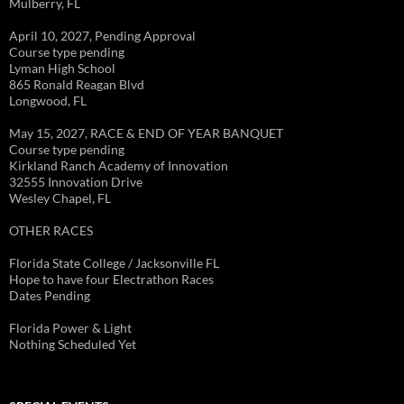
Mulberry, FL
April 10, 2027, Pending Approval
Course type pending
Lyman High School
865 Ronald Reagan Blvd
Longwood, FL
May 15, 2027, RACE & END OF YEAR BANQUET
Course type pending
Kirkland Ranch Academy of Innovation
32555 Innovation Drive
Wesley Chapel, FL
OTHER RACES
Florida State College / Jacksonville FL
Hope to have four Electrathon Races
Dates Pending
Florida Power & Light
Nothing Scheduled Yet