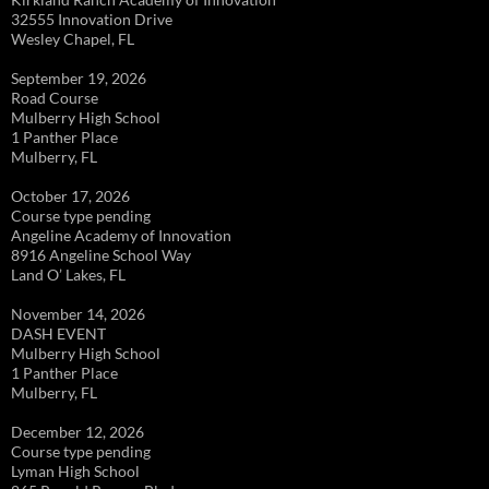
32555 Innovation Drive
Wesley Chapel, FL
September 19, 2026
Road Course
Mulberry High School
1 Panther Place
Mulberry, FL
October 17, 2026
Course type pending
Angeline Academy of Innovation
8916 Angeline School Way
Land O’ Lakes, FL
November 14, 2026
DASH EVENT
Mulberry High School
1 Panther Place
Mulberry, FL
December 12, 2026
Course type pending
Lyman High School