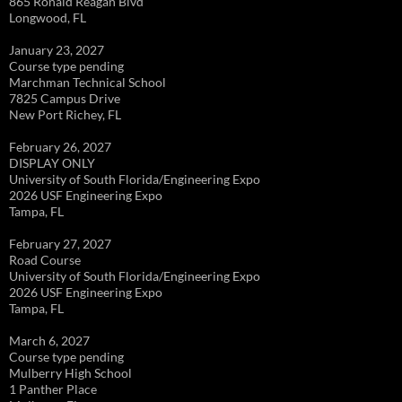
865 Ronald Reagan Blvd
Longwood, FL
January 23, 2027
Course type pending
Marchman Technical School
7825 Campus Drive
New Port Richey, FL
February 26, 2027
DISPLAY ONLY
University of South Florida/Engineering Expo
2026 USF Engineering Expo
Tampa, FL
February 27, 2027
Road Course
University of South Florida/Engineering Expo
2026 USF Engineering Expo
Tampa, FL
March 6, 2027
Course type pending
Mulberry High School
1 Panther Place