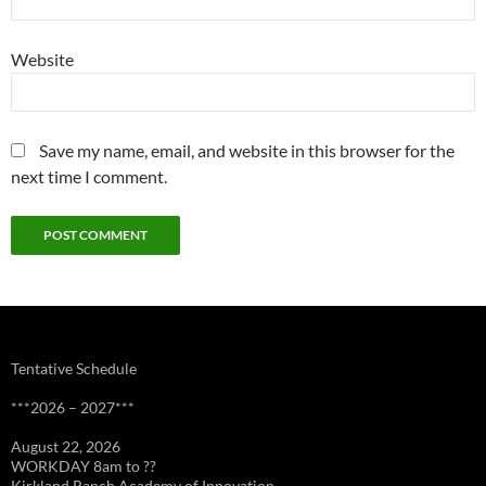
Website
Save my name, email, and website in this browser for the
next time I comment.
Tentative Schedule
***2026 – 2027***
August 22, 2026
WORKDAY 8am to ??
Kirkland Ranch Academy of Innovation