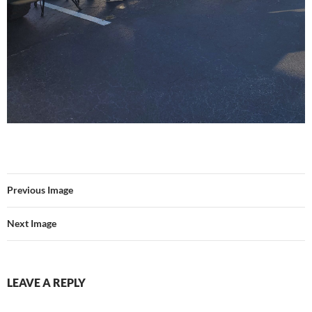
Previous Image
Next Image
LEAVE A REPLY