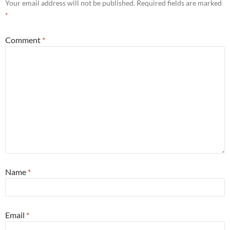
Your email address will not be published.
Required fields are marked
*
Comment
*
Name
*
Email
*