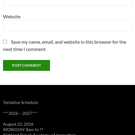
Website
Save my name, email, and website in this browser for the
next time I comment.
Tentative Schedule
***2026 – 2027***
August 22, 2026
WORKDAY 8am to ??
Kirkland Ranch Academy of Innovation