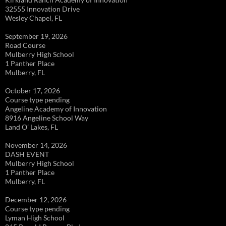
32555 Innovation Drive
Wesley Chapel, FL
September 19, 2026
Road Course
Mulberry High School
1 Panther Place
Mulberry, FL
October 17, 2026
Course type pending
Angeline Academy of Innovation
8916 Angeline School Way
Land O’ Lakes, FL
November 14, 2026
DASH EVENT
Mulberry High School
1 Panther Place
Mulberry, FL
December 12, 2026
Course type pending
Lyman High School