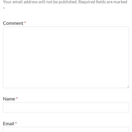
Your email address will not be published.
Required fields are marked
*
Comment
*
Name
*
Email
*