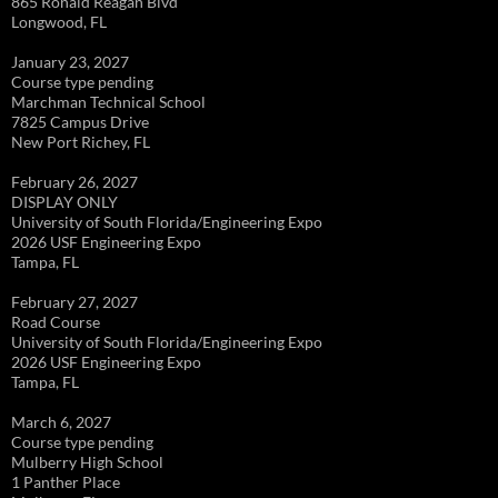
865 Ronald Reagan Blvd
Longwood, FL
January 23, 2027
Course type pending
Marchman Technical School
7825 Campus Drive
New Port Richey, FL
February 26, 2027
DISPLAY ONLY
University of South Florida/Engineering Expo
2026 USF Engineering Expo
Tampa, FL
February 27, 2027
Road Course
University of South Florida/Engineering Expo
2026 USF Engineering Expo
Tampa, FL
March 6, 2027
Course type pending
Mulberry High School
1 Panther Place