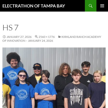
Skip
Search
ELECTRATHON OF TAMPA BAY
to
PRIMAR
content
MENU
HS 7
JANUARY 27, 2026
2560 × 1776
KIRKLAND RANCH ACADEMY
OF INNOVATION – JANUARY 24, 2026