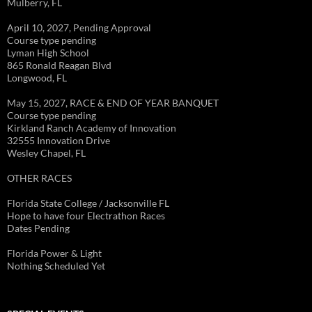
Mulberry, FL
April 10, 2027, Pending Approval
Course type pending
Lyman High School
865 Ronald Reagan Blvd
Longwood, FL
May 15, 2027, RACE & END OF YEAR BANQUET
Course type pending
Kirkland Ranch Academy of Innovation
32555 Innovation Drive
Wesley Chapel, FL
OTHER RACES
Florida State College / Jacksonville FL
Hope to have four Electrathon Races
Dates Pending
Florida Power & Light
Nothing Scheduled Yet