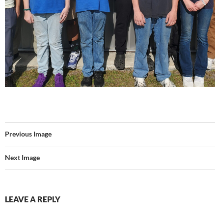
Previous Image
Next Image
LEAVE A REPLY