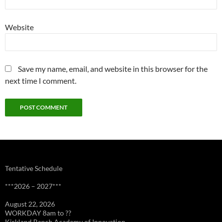
Website
Save my name, email, and website in this browser for the
next time I comment.
Tentative Schedule
***2026 – 2027***
August 22, 2026
WORKDAY 8am to ??
Kirkland Ranch Academy of Innovation