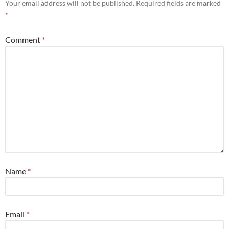
Your email address will not be published.
Required fields are marked
*
Comment
*
Name
*
Email
*