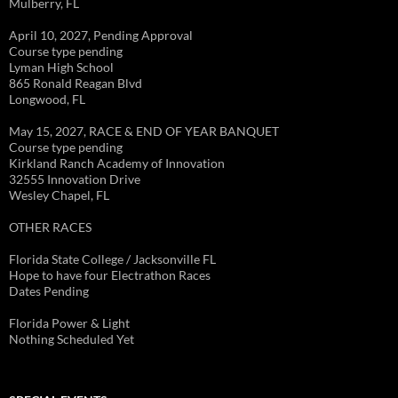
Mulberry, FL
April 10, 2027, Pending Approval
Course type pending
Lyman High School
865 Ronald Reagan Blvd
Longwood, FL
May 15, 2027, RACE & END OF YEAR BANQUET
Course type pending
Kirkland Ranch Academy of Innovation
32555 Innovation Drive
Wesley Chapel, FL
OTHER RACES
Florida State College / Jacksonville FL
Hope to have four Electrathon Races
Dates Pending
Florida Power & Light
Nothing Scheduled Yet