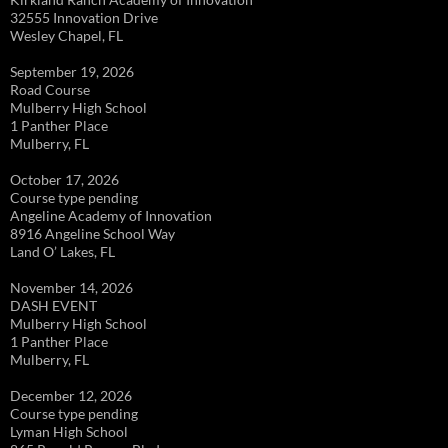
32555 Innovation Drive
Wesley Chapel, FL
September 19, 2026
Road Course
Mulberry High School
1 Panther Place
Mulberry, FL
October 17, 2026
Course type pending
Angeline Academy of Innovation
8916 Angeline School Way
Land O’ Lakes, FL
November 14, 2026
DASH EVENT
Mulberry High School
1 Panther Place
Mulberry, FL
December 12, 2026
Course type pending
Lyman High School