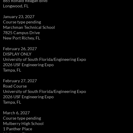
865 Ronald Reagan Blvd
Longwood, FL
January 23, 2027
Course type pending
Marchman Technical School
7825 Campus Drive
New Port Richey, FL
February 26, 2027
DISPLAY ONLY
University of South Florida/Engineering Expo
2026 USF Engineering Expo
Tampa, FL
February 27, 2027
Road Course
University of South Florida/Engineering Expo
2026 USF Engineering Expo
Tampa, FL
March 6, 2027
Course type pending
Mulberry High School
1 Panther Place