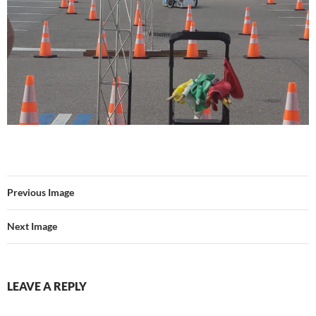
Previous Image
Next Image
LEAVE A REPLY