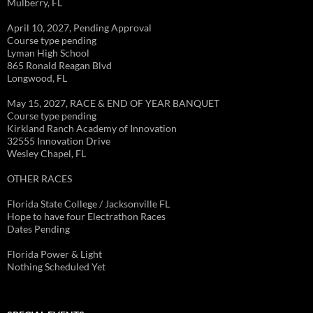
Mulberry, FL
April 10, 2027, Pending Approval
Course type pending
Lyman High School
865 Ronald Reagan Blvd
Longwood, FL
May 15, 2027, RACE & END OF YEAR BANQUET
Course type pending
Kirkland Ranch Academy of Innovation
32555 Innovation Drive
Wesley Chapel, FL
OTHER RACES
Florida State College / Jacksonville FL
Hope to have four Electrathon Races
Dates Pending
Florida Power & Light
Nothing Scheduled Yet