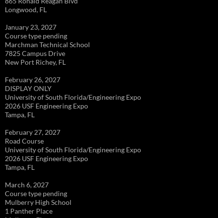
865 Ronald Reagan Blvd
Longwood, FL
January 23, 2027
Course type pending
Marchman Technical School
7825 Campus Drive
New Port Richey, FL
February 26, 2027
DISPLAY ONLY
University of South Florida/Engineering Expo
2026 USF Engineering Expo
Tampa, FL
February 27, 2027
Road Course
University of South Florida/Engineering Expo
2026 USF Engineering Expo
Tampa, FL
March 6, 2027
Course type pending
Mulberry High School
1 Panther Place