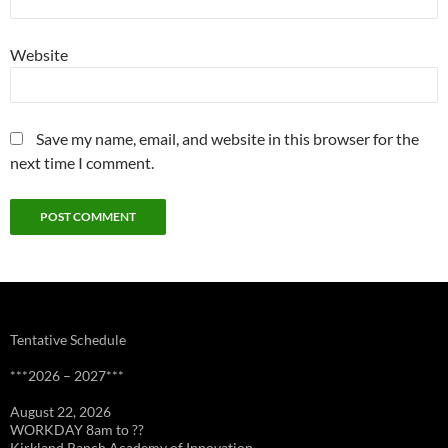
Website
Save my name, email, and website in this browser for the
next time I comment.
Tentative Schedule
***2026 – 2027***
August 22, 2026
WORKDAY 8am to ??
Kirkland Ranch Academy of Innovation