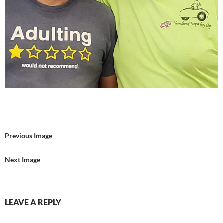
Previous Image
Next Image
LEAVE A REPLY