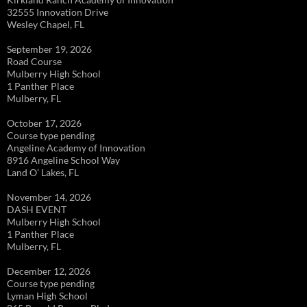
32555 Innovation Drive
Wesley Chapel, FL
September 19, 2026
Road Course
Mulberry High School
1 Panther Place
Mulberry, FL
October 17, 2026
Course type pending
Angeline Academy of Innovation
8916 Angeline School Way
Land O’ Lakes, FL
November 14, 2026
DASH EVENT
Mulberry High School
1 Panther Place
Mulberry, FL
December 12, 2026
Course type pending
Lyman High School