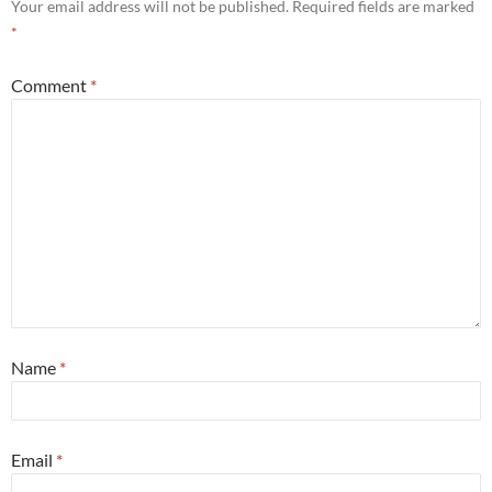
Your email address will not be published.
Required fields are marked
*
Comment
*
Name
*
Email
*