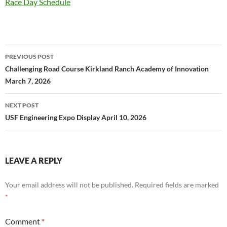
Race Day Schedule
Post
PREVIOUS POST
navigation
Challenging Road Course Kirkland Ranch Academy of Innovation
March 7, 2026
NEXT POST
USF Engineering Expo Display April 10, 2026
LEAVE A REPLY
Your email address will not be published.
Required fields are marked
*
Comment
*