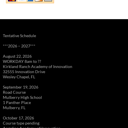
Tentative Schedule
***2026 – 2027***
August 22, 2026
WORKDAY 8am to ??
Kirkland Ranch Academy of Innovation
32555 Innovation Drive
Wesley Chapel, FL
September 19, 2026
Road Course
Mulberry High School
1 Panther Place
Mulberry, FL
October 17, 2026
Course type pending