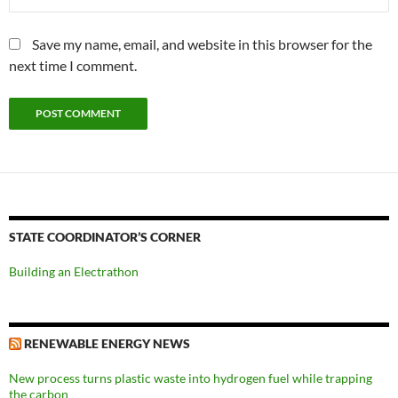
Save my name, email, and website in this browser for the
next time I comment.
STATE COORDINATOR’S CORNER
Building an Electrathon
RENEWABLE ENERGY NEWS
New process turns plastic waste into hydrogen fuel while trapping
the carbon