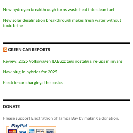
New hydrogen breakthrough turns waste heat into clean fuel
New solar desalination breakthrough makes fresh water without
toxic brine
GREEN CAR REPORTS
Review: 2025 Volkswagen ID.Buzz tags nostalgia, re-ups minivans
New plug-in hybrids for 2025
Electric-car charging: The basics
DONATE
Please support Electrathon of Tampa Bay by making a donation.