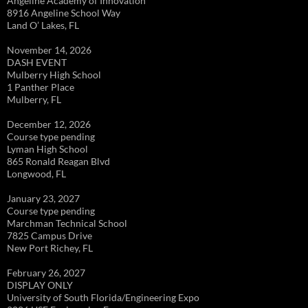
Angeline Academy of Innovation
8916 Angeline School Way
Land O’ Lakes, FL
November 14, 2026
DASH EVENT
Mulberry High School
1 Panther Place
Mulberry, FL
December 12, 2026
Course type pending
Lyman High School
865 Ronald Reagan Blvd
Longwood, FL
January 23, 2027
Course type pending
Marchman Technical School
7825 Campus Drive
New Port Richey, FL
February 26, 2027
DISPLAY ONLY
University of South Florida/Engineering Expo