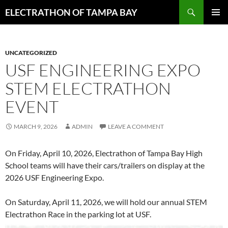
Skip
Search
ELECTRATHON OF TAMPA BAY
to
PRIMAR
content
MENU
UNCATEGORIZED
USF ENGINEERING EXPO
STEM ELECTRATHON
EVENT
MARCH 9, 2026
ADMIN
LEAVE A COMMENT
On Friday, April 10, 2026, Electrathon of Tampa Bay High
School teams will have their cars/trailers on display at the
2026 USF Engineering Expo.
On Saturday, April 11, 2026, we will hold our annual STEM
Electrathon Race in the parking lot at USF.