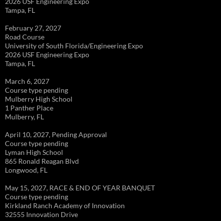
2026 USF Engineering Expo
Tampa, FL
February 27, 2027
Road Course
University of South Florida/Engineering Expo
2026 USF Engineering Expo
Tampa, FL
March 6, 2027
Course type pending
Mulberry High School
1 Panther Place
Mulberry, FL
April 10, 2027, Pending Approval
Course type pending
Lyman High School
865 Ronald Reagan Blvd
Longwood, FL
May 15, 2027, RACE & END OF YEAR BANQUET
Course type pending
Kirkland Ranch Academy of Innovation
32555 Innovation Drive