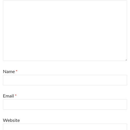
Name
*
Email
*
Website