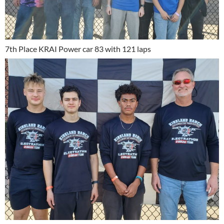
7th Place KRAI Power car 83 with 121 laps