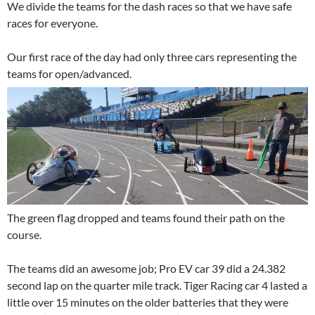
We divide the teams for the dash races so that we have safe
races for everyone.
Our first race of the day had only three cars representing the
teams for open/advanced.
The green flag dropped and teams found their path on the
course.
The teams did an awesome job; Pro EV car 39 did a 24.382
second lap on the quarter mile track. Tiger Racing car 4 lasted a
little over 15 minutes on the older batteries that they were