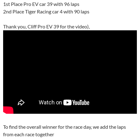
1st Place Pro EV car 39 with 96 laps
2nd Place Tiger Racing car 4 with 90 laps
Thank you, Cliff Pro EV 39 for the video),
To find the overall winner for the race day, we add the laps
from each race together