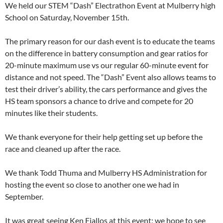
We held our STEM “Dash” Electrathon Event at Mulberry high
School on Saturday, November 15th.
The primary reason for our dash event is to educate the teams
on the difference in battery consumption and gear ratios for
20-minute maximum use vs our regular 60-minute event for
distance and not speed. The “Dash” Event also allows teams to
test their driver’s ability, the cars performance and gives the
HS team sponsors a chance to drive and compete for 20
minutes like their students.
We thank everyone for their help getting set up before the
race and cleaned up after the race.
We thank Todd Thuma and Mulberry HS Administration for
hosting the event so close to another one we had in
September.
It was great seeing Ken Fiallos at this event; we hope to see