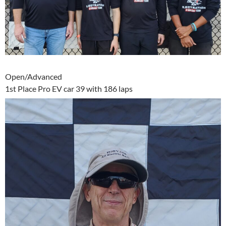
Open/Advanced
1st Place Pro EV car 39 with 186 laps