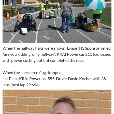
When the halfway flags were shown, Lyman HS Sponsor yelled
“are you kidding, only halfway”. KRAI Power car 210 had issues
with power cutting out but completed the race.
When the checkered flag dropped
1st Place KRAI Power car 555, Driver David Kocher with 38
laps (best lap 29.694)