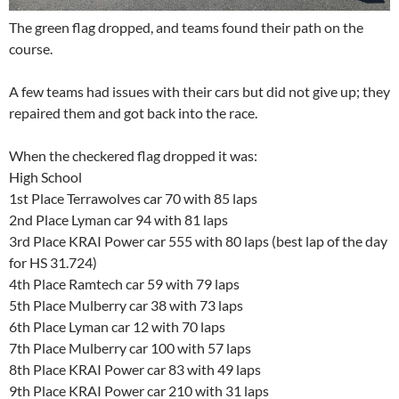
The green flag dropped, and teams found their path on the
course.
A few teams had issues with their cars but did not give up; they
repaired them and got back into the race.
When the checkered flag dropped it was:
High School
1st Place Terrawolves car 70 with 85 laps
2nd Place Lyman car 94 with 81 laps
3rd Place KRAI Power car 555 with 80 laps (best lap of the day
for HS 31.724)
4th Place Ramtech car 59 with 79 laps
5th Place Mulberry car 38 with 73 laps
6th Place Lyman car 12 with 70 laps
7th Place Mulberry car 100 with 57 laps
8th Place KRAI Power car 83 with 49 laps
9th Place KRAI Power car 210 with 31 laps