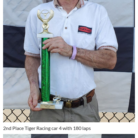
2nd Place Tiger Racing car 4 with 180 laps