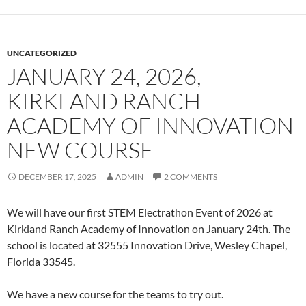
UNCATEGORIZED
JANUARY 24, 2026,
KIRKLAND RANCH
ACADEMY OF INNOVATION
NEW COURSE
DECEMBER 17, 2025
ADMIN
2 COMMENTS
We will have our first STEM Electrathon Event of 2026 at
Kirkland Ranch Academy of Innovation on January 24th. The
school is located at 32555 Innovation Drive, Wesley Chapel,
Florida 33545.
We have a new course for the teams to try out.