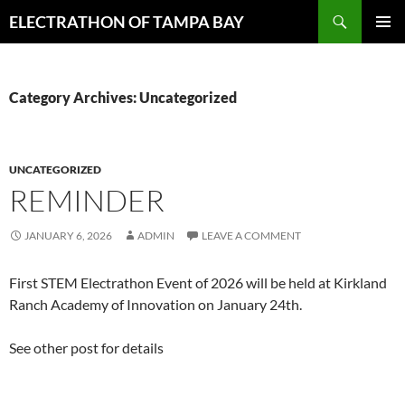
Skip
Search
ELECTRATHON OF TAMPA BAY
to
PRIMAR
content
MENU
Category Archives: Uncategorized
UNCATEGORIZED
REMINDER
JANUARY 6, 2026
ADMIN
LEAVE A COMMENT
First STEM Electrathon Event of 2026 will be held at Kirkland
Ranch Academy of Innovation on January 24th.
See other post for details