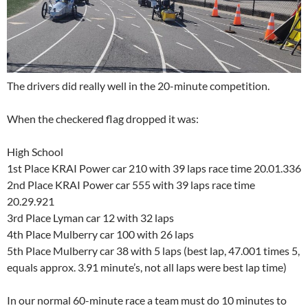
The drivers did really well in the 20-minute competition.
When the checkered flag dropped it was:
High School
1st Place KRAI Power car 210 with 39 laps race time 20.01.336
2nd Place KRAI Power car 555 with 39 laps race time
20.29.921
3rd Place Lyman car 12 with 32 laps
4th Place Mulberry car 100 with 26 laps
5th Place Mulberry car 38 with 5 laps (best lap, 47.001 times 5,
equals approx. 3.91 minute’s, not all laps were best lap time)
In our normal 60-minute race a team must do 10 minutes to