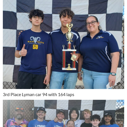
3rd Place Lyman car 94 with 164 laps