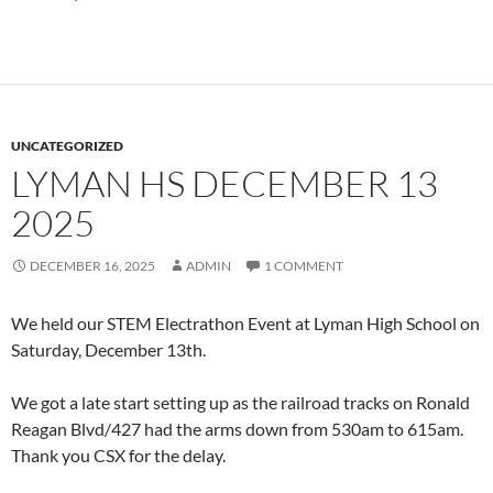
UNCATEGORIZED
LYMAN HS DECEMBER 13
2025
DECEMBER 16, 2025
ADMIN
1 COMMENT
We held our STEM Electrathon Event at Lyman High School on
Saturday, December 13th.
We got a late start setting up as the railroad tracks on Ronald
Reagan Blvd/427 had the arms down from 530am to 615am.
Thank you CSX for the delay.