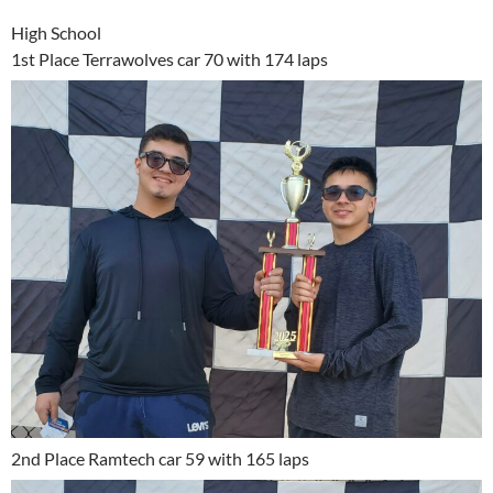
High School
1st Place Terrawolves car 70 with 174 laps
2nd Place Ramtech car 59 with 165 laps