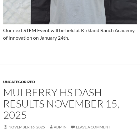
Our next STEM Event will be held at Kirkland Ranch Academy
of Innovation on January 24th.
UNCATEGORIZED
MULBERRY HS DASH
RESULTS NOVEMBER 15,
2025
NOVEMBER 16, 2025
ADMIN
LEAVE A COMMENT