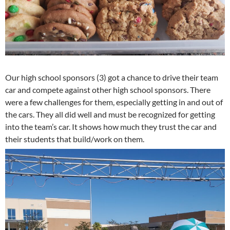
Our high school sponsors (3) got a chance to drive their team
car and compete against other high school sponsors. There
were a few challenges for them, especially getting in and out of
the cars. They all did well and must be recognized for getting
into the team’s car. It shows how much they trust the car and
their students that build/work on them.