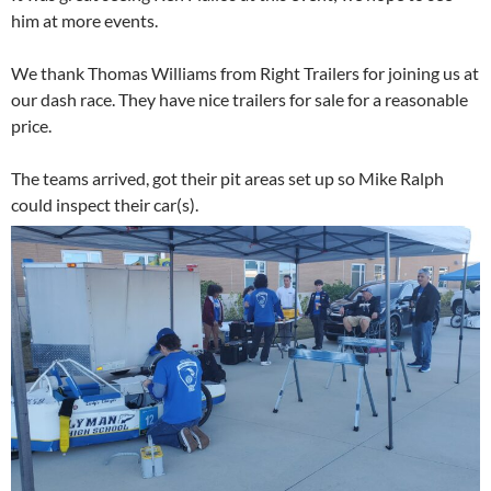
him at more events.
We thank Thomas Williams from Right Trailers for joining us at
our dash race. They have nice trailers for sale for a reasonable
price.
The teams arrived, got their pit areas set up so Mike Ralph
could inspect their car(s).