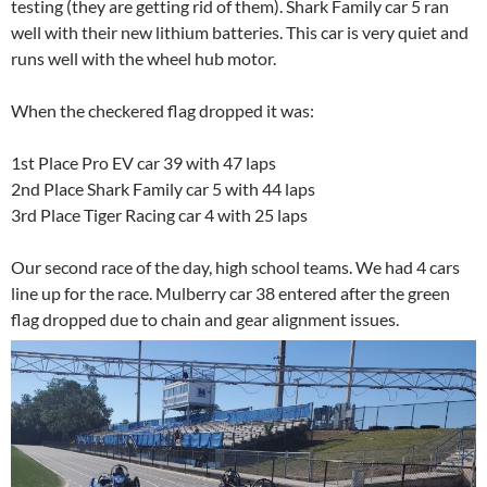
testing (they are getting rid of them). Shark Family car 5 ran
well with their new lithium batteries. This car is very quiet and
runs well with the wheel hub motor.
When the checkered flag dropped it was:
1st Place Pro EV car 39 with 47 laps
2nd Place Shark Family car 5 with 44 laps
3rd Place Tiger Racing car 4 with 25 laps
Our second race of the day, high school teams. We had 4 cars
line up for the race. Mulberry car 38 entered after the green
flag dropped due to chain and gear alignment issues.