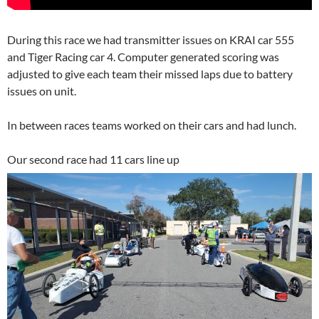
During this race we had transmitter issues on KRAI car 555
and Tiger Racing car 4. Computer generated scoring was
adjusted to give each team their missed laps due to battery
issues on unit.
In between races teams worked on their cars and had lunch.
Our second race had 11 cars line up