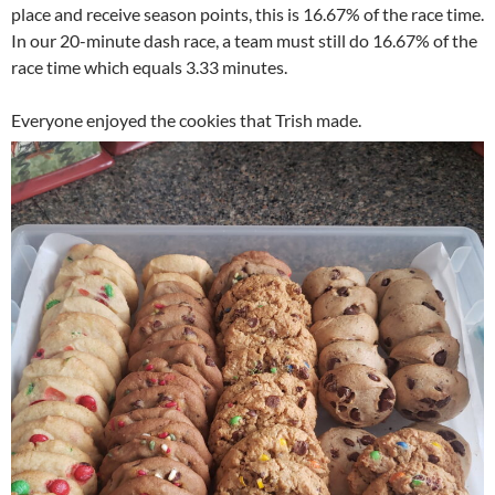
place and receive season points, this is 16.67% of the race time.
In our 20-minute dash race, a team must still do 16.67% of the
race time which equals 3.33 minutes.
Everyone enjoyed the cookies that Trish made.