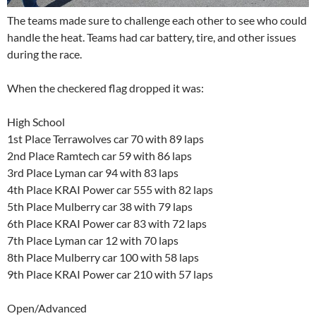
The teams made sure to challenge each other to see who could
handle the heat. Teams had car battery, tire, and other issues
during the race.
When the checkered flag dropped it was:
High School
1st Place Terrawolves car 70 with 89 laps
2nd Place Ramtech car 59 with 86 laps
3rd Place Lyman car 94 with 83 laps
4th Place KRAI Power car 555 with 82 laps
5th Place Mulberry car 38 with 79 laps
6th Place KRAI Power car 83 with 72 laps
7th Place Lyman car 12 with 70 laps
8th Place Mulberry car 100 with 58 laps
9th Place KRAI Power car 210 with 57 laps
Open/Advanced