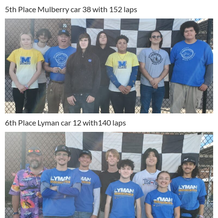
5th Place Mulberry car 38 with 152 laps
6th Place Lyman car 12 with140 laps