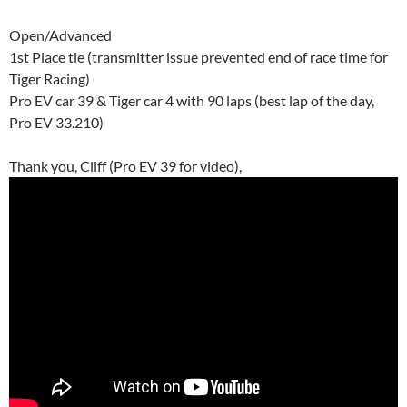
Open/Advanced
1st Place tie (transmitter issue prevented end of race time for
Tiger Racing)
Pro EV car 39 & Tiger car 4 with 90 laps (best lap of the day,
Pro EV 33.210)
Thank you, Cliff (Pro EV 39 for video),