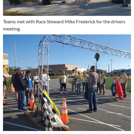
Teams met with Race Steward Mike Frederick for the drivers
meeting.