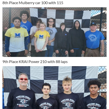
8th Place Mulberry car 100 with 115
9th Place KRAI Power 210 with 88 laps