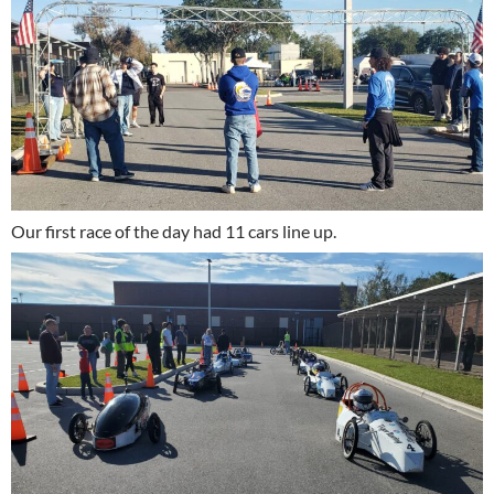
Our first race of the day had 11 cars line up.