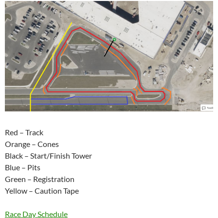
Red – Track
Orange – Cones
Black – Start/Finish Tower
Blue – Pits
Green – Registration
Yellow – Caution Tape
Race Day Schedule