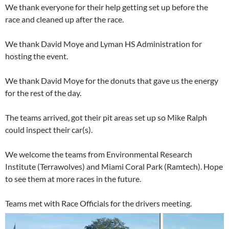
We thank everyone for their help getting set up before the
race and cleaned up after the race.
We thank David Moye and Lyman HS Administration for
hosting the event.
We thank David Moye for the donuts that gave us the energy
for the rest of the day.
The teams arrived, got their pit areas set up so Mike Ralph
could inspect their car(s).
We welcome the teams from Environmental Research
Institute (Terrawolves) and Miami Coral Park (Ramtech). Hope
to see them at more races in the future.
Teams met with Race Officials for the drivers meeting.