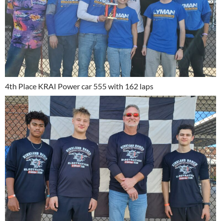
4th Place KRAI Power car 555 with 162 laps